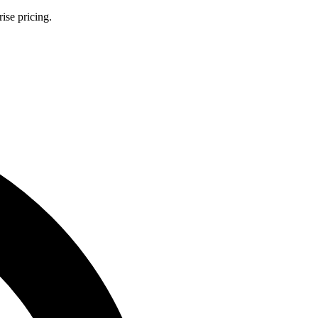
ise pricing.