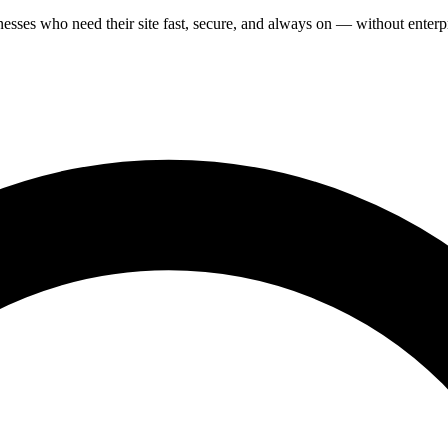
ses who need their site fast, secure, and always on — without enterpr