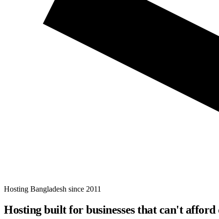
Hosting Bangladesh since 2011
Hosting built for businesses that
can't afford