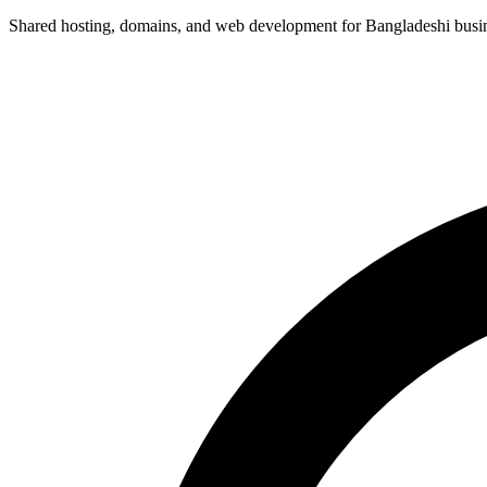
Shared hosting, domains, and web development for Bangladeshi busines