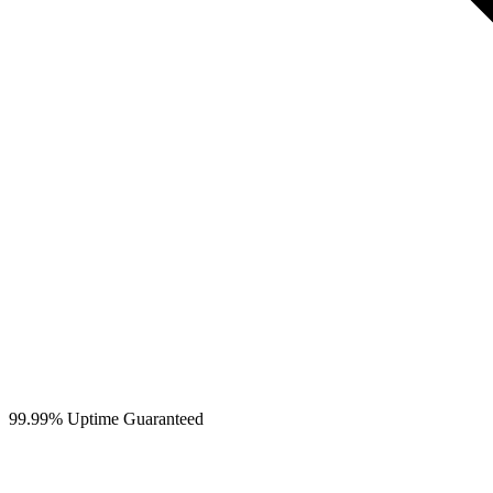
99.99% Uptime Guaranteed