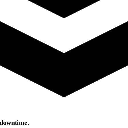
 downtime.