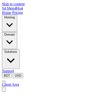
Skip to content
S4
Shop4Host
Home
Pricing
Hosting
Domain
Solutions
Support
BDT
USD
Client Area