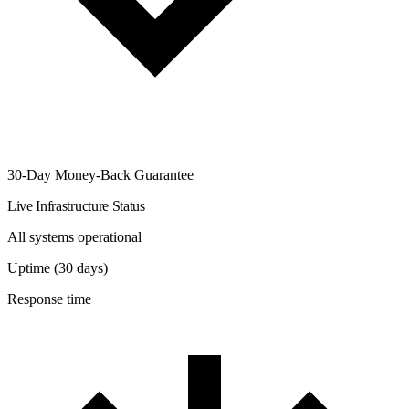
30-Day Money-Back Guarantee
Live Infrastructure Status
All systems operational
Uptime (30 days)
Response time