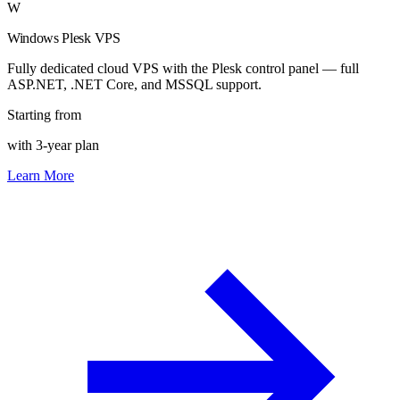
W
Windows Plesk VPS
Fully dedicated cloud VPS with the Plesk control panel — full
ASP.NET, .NET Core, and MSSQL support.
Starting from
with 3-year plan
Learn More