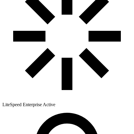
LiteSpeed Enterprise
Active