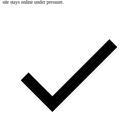
site stays online under pressure.