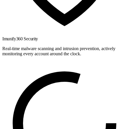
Imunify360 Security
Real-time malware scanning and intrusion prevention, actively
monitoring every account around the clock.