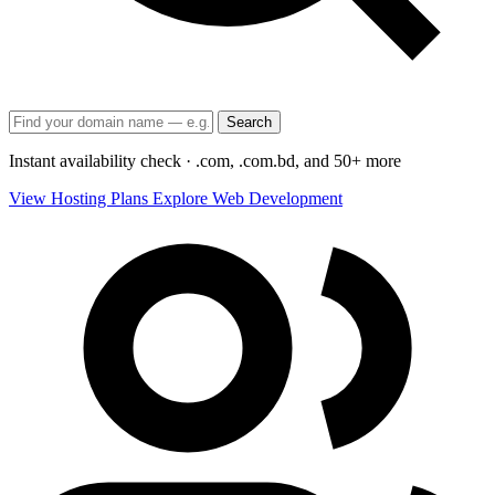
Search
Instant availability check · .com, .com.bd, and 50+ more
View Hosting Plans
Explore Web Development