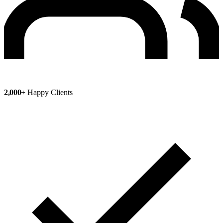
2,000+
Happy Clients