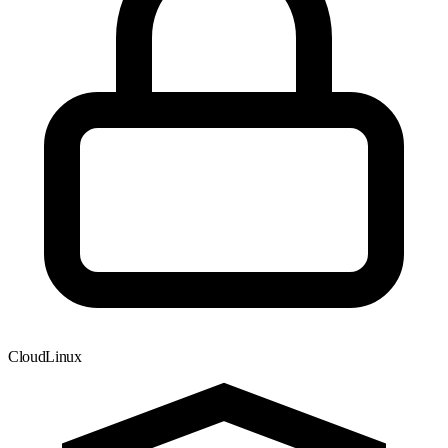
CloudLinux