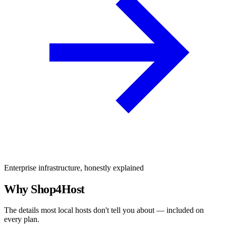
Enterprise infrastructure, honestly explained
Why Shop4Host
The details most local hosts don't tell you about — included on
every plan.