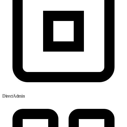
DirectAdmin