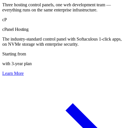
Three hosting control panels, one web development team —
everything runs on the same enterprise infrastructure.
cP
cPanel Hosting
The industry-standard control panel with Softaculous 1-click apps,
on NVMe storage with enterprise security.
Starting from
with 3-year plan
Learn More