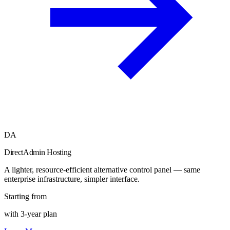
DA
DirectAdmin Hosting
A lighter, resource-efficient alternative control panel — same
enterprise infrastructure, simpler interface.
Starting from
with 3-year plan