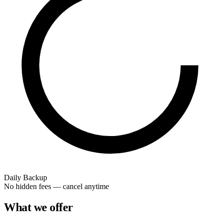
Daily Backup
No hidden fees — cancel anytime
What we offer