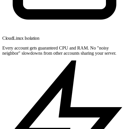
CloudLinux Isolation
Every account gets guaranteed CPU and RAM. No "noisy
neighbor" slowdowns from other accounts sharing your server.