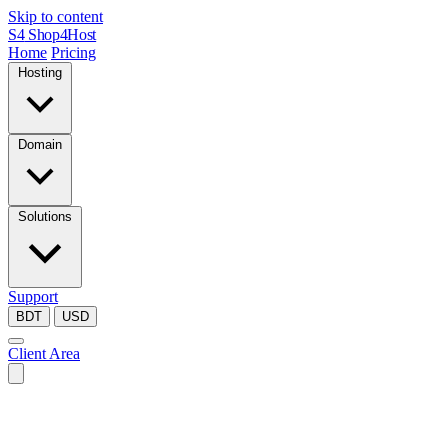
Skip to content
S4
Shop4Host
Home
Pricing
Hosting
Domain
Solutions
Support
BDT
USD
Client Area