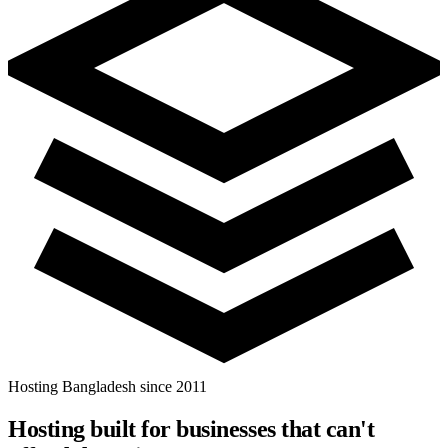
Hosting Bangladesh since 2011
Hosting built for businesses that
can't