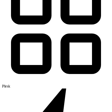
Plesk