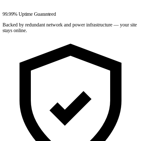
99.99% Uptime Guaranteed
Backed by redundant network and power infrastructure — your site
stays online.