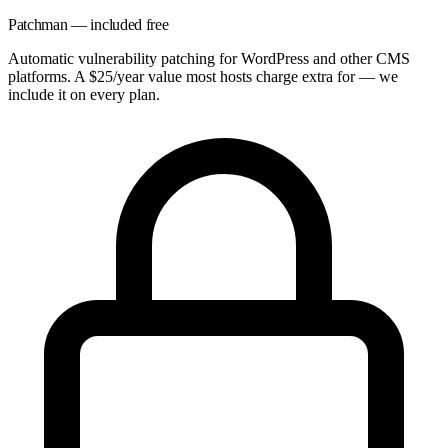
Patchman — included free
Automatic vulnerability patching for WordPress and other CMS
platforms. A $25/year value most hosts charge extra for — we
include it on every plan.