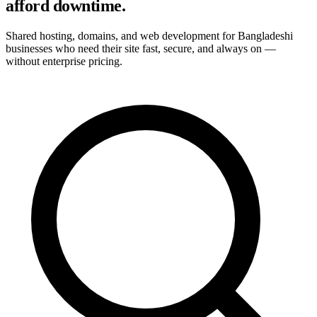
afford downtime.
Shared hosting, domains, and web development for Bangladeshi
businesses who need their site fast, secure, and always on —
without enterprise pricing.