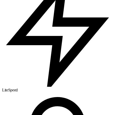
LiteSpeed