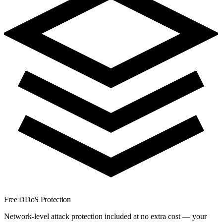
Free DDoS Protection
Network-level attack protection included at no extra cost — your