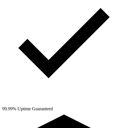
99.99% Uptime Guaranteed