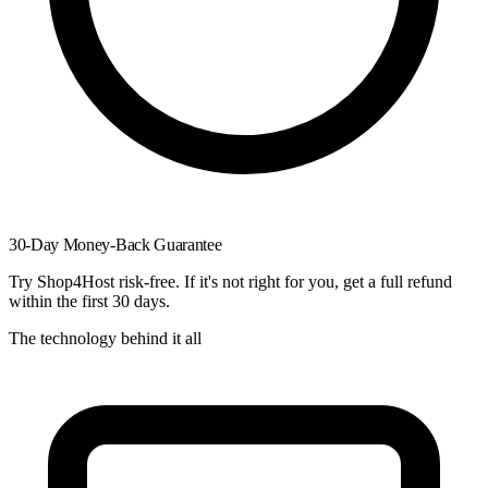
30-Day Money-Back Guarantee
Try Shop4Host risk-free. If it's not right for you, get a full refund
within the first 30 days.
The technology behind it all