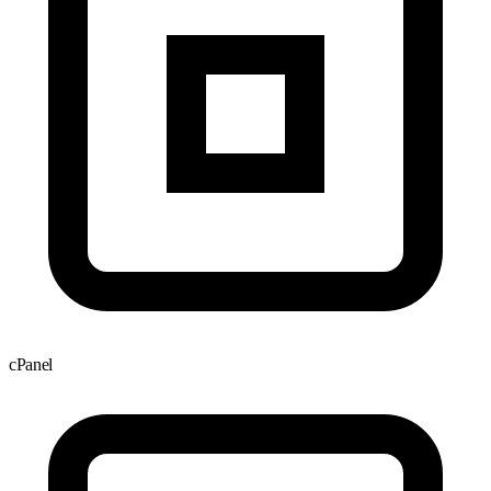
cPanel