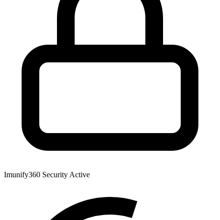
Imunify360 Security
Active