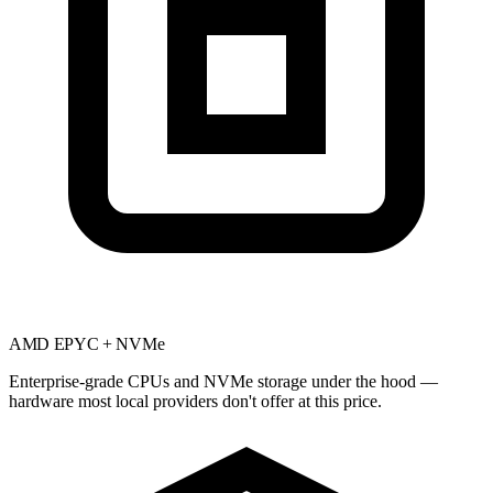
AMD EPYC + NVMe
Enterprise-grade CPUs and NVMe storage under the hood —
hardware most local providers don't offer at this price.