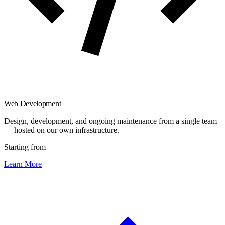
Web Development
Design, development, and ongoing maintenance from a single team
— hosted on our own infrastructure.
Starting from
Learn More