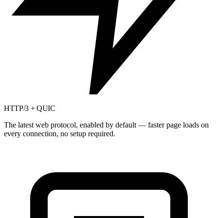
HTTP/3 + QUIC
The latest web protocol, enabled by default — faster page loads on
every connection, no setup required.