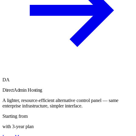
DA
DirectAdmin Hosting
A lighter, resource-efficient alternative control panel — same
enterprise infrastructure, simpler interface.
Starting from
with 3-year plan