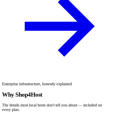
Enterprise infrastructure, honestly explained
Why Shop4Host
The details most local hosts don't tell you about — included on
every plan.