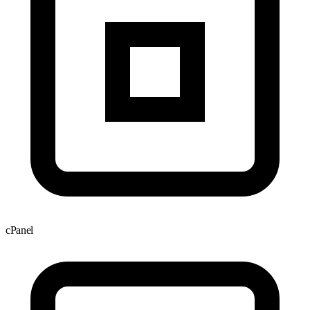
cPanel