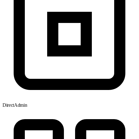
DirectAdmin