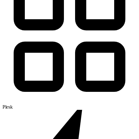
Plesk