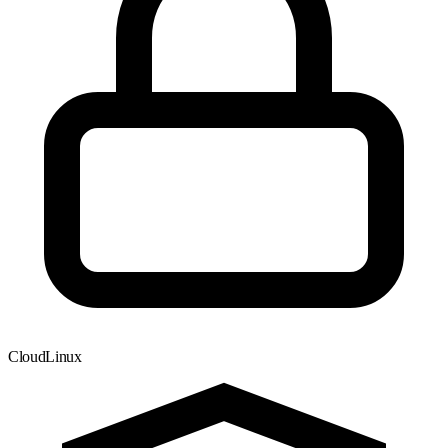
CloudLinux