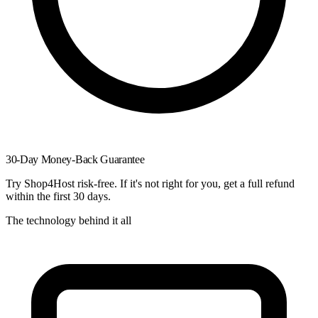
30-Day Money-Back Guarantee
Try Shop4Host risk-free. If it's not right for you, get a full refund
within the first 30 days.
The technology behind it all