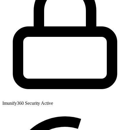
Imunify360 Security
Active