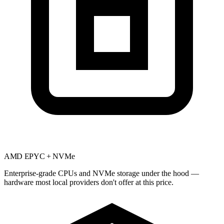
AMD EPYC + NVMe
Enterprise-grade CPUs and NVMe storage under the hood —
hardware most local providers don't offer at this price.