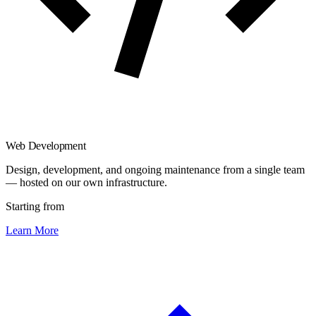
Web Development
Design, development, and ongoing maintenance from a single team
— hosted on our own infrastructure.
Starting from
Learn More