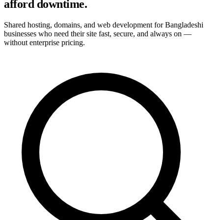
afford downtime.
Shared hosting, domains, and web development for Bangladeshi
businesses who need their site fast, secure, and always on —
without enterprise pricing.