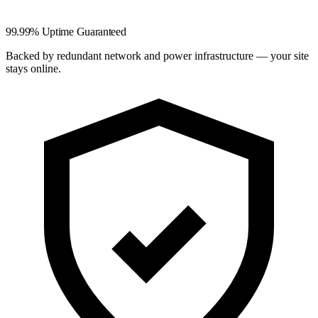
99.99% Uptime Guaranteed
Backed by redundant network and power infrastructure — your site
stays online.