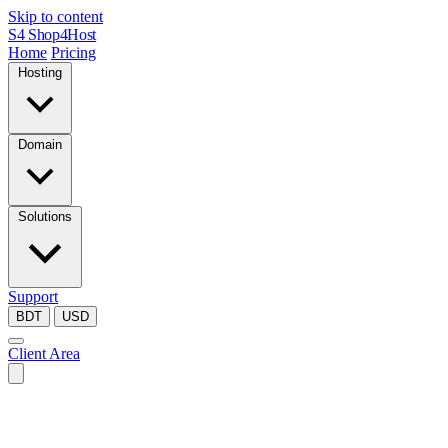
Skip to content
S4
Shop4Host
Home
Pricing
Hosting
Domain
Solutions
Support
BDT
USD
Client Area