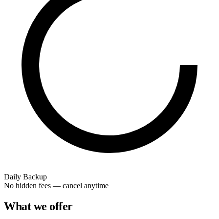
Daily Backup
No hidden fees — cancel anytime
What we offer