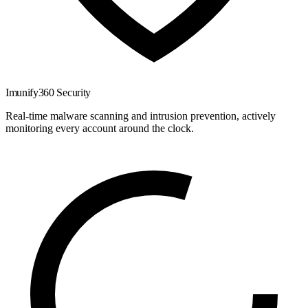
Imunify360 Security
Real-time malware scanning and intrusion prevention, actively
monitoring every account around the clock.