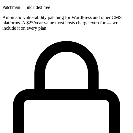
Patchman — included free
Automatic vulnerability patching for WordPress and other CMS
platforms. A $25/year value most hosts charge extra for — we
include it on every plan.