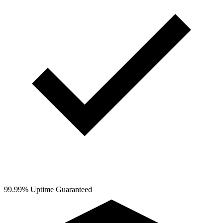
99.99% Uptime Guaranteed