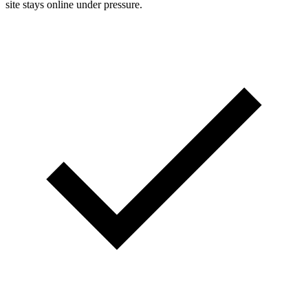
site stays online under pressure.