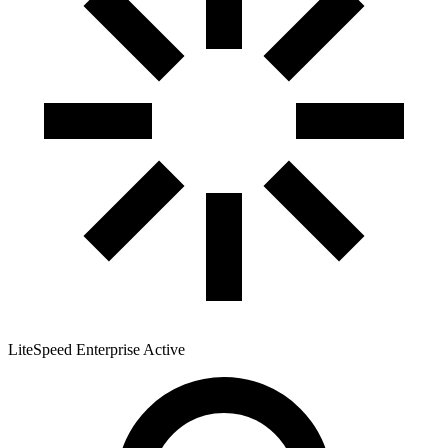
LiteSpeed Enterprise
Active