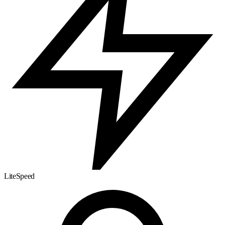
LiteSpeed