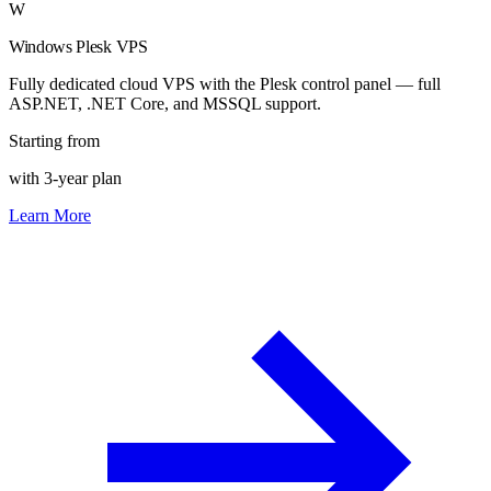
W
Windows Plesk VPS
Fully dedicated cloud VPS with the Plesk control panel — full
ASP.NET, .NET Core, and MSSQL support.
Starting from
with 3-year plan
Learn More