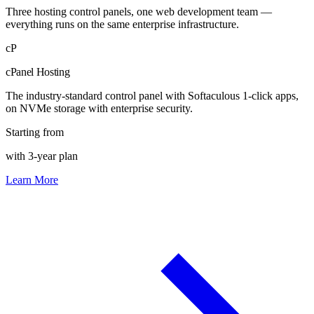
Three hosting control panels, one web development team —
everything runs on the same enterprise infrastructure.
cP
cPanel Hosting
The industry-standard control panel with Softaculous 1-click apps,
on NVMe storage with enterprise security.
Starting from
with 3-year plan
Learn More