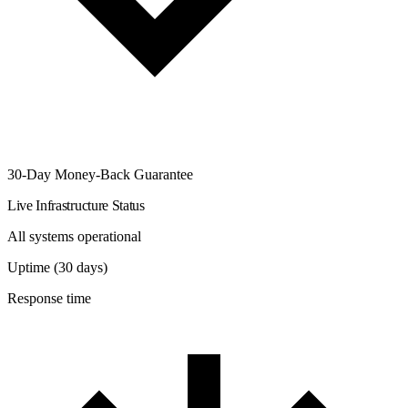
30-Day Money-Back Guarantee
Live Infrastructure Status
All systems operational
Uptime (30 days)
Response time