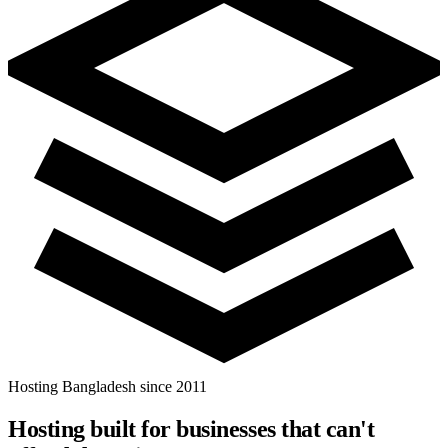
Hosting Bangladesh since 2011
Hosting built for businesses that
can't