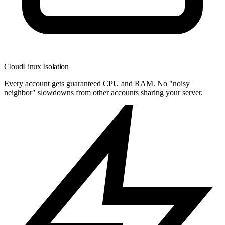
CloudLinux Isolation
Every account gets guaranteed CPU and RAM. No "noisy
neighbor" slowdowns from other accounts sharing your server.