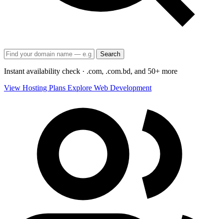
Search
Instant availability check · .com, .com.bd, and 50+ more
View Hosting Plans
Explore Web Development