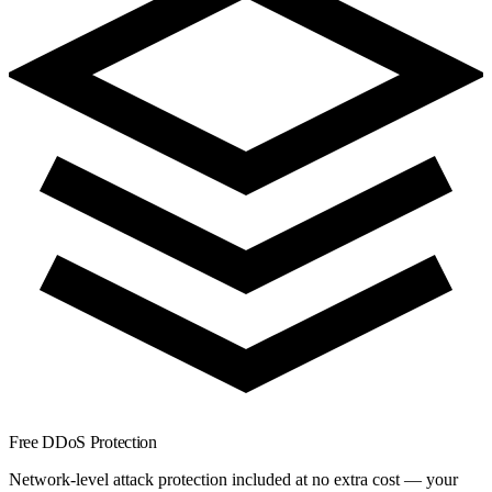
Free DDoS Protection
Network-level attack protection included at no extra cost — your