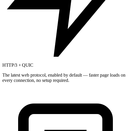
HTTP/3 + QUIC
The latest web protocol, enabled by default — faster page loads on
every connection, no setup required.