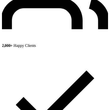
2,000+
Happy Clients