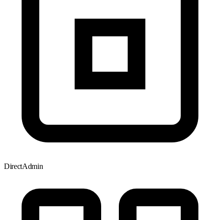
DirectAdmin