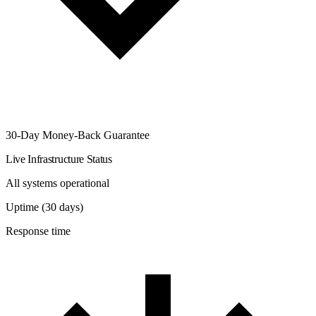
30-Day Money-Back Guarantee
Live Infrastructure Status
All systems operational
Uptime (30 days)
Response time