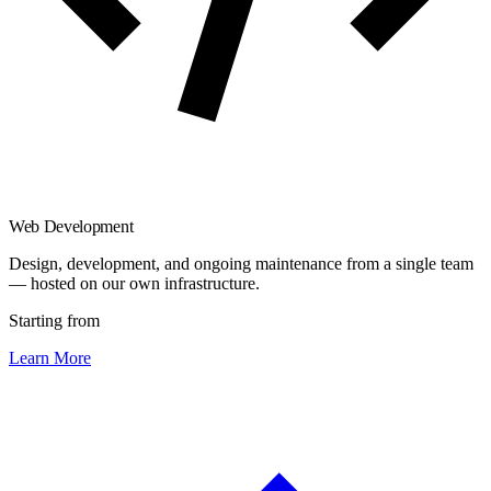
Web Development
Design, development, and ongoing maintenance from a single team
— hosted on our own infrastructure.
Starting from
Learn More