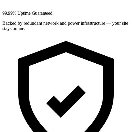
99.99% Uptime Guaranteed
Backed by redundant network and power infrastructure — your site
stays online.