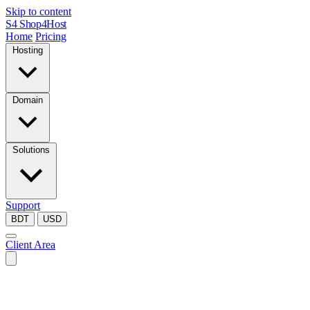
Skip to content
S4
Shop4Host
Home
Pricing
Hosting
Domain
Solutions
Support
BDT
USD
Client Area