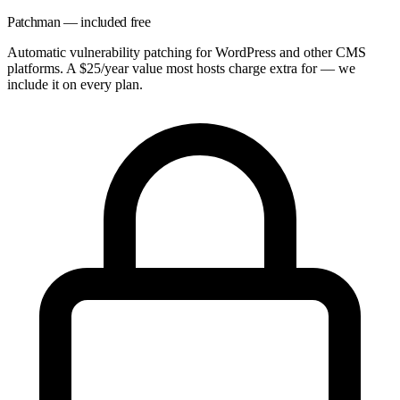
Patchman — included free
Automatic vulnerability patching for WordPress and other CMS
platforms. A $25/year value most hosts charge extra for — we
include it on every plan.