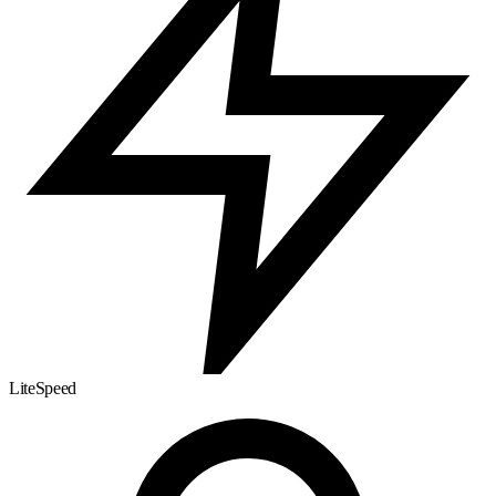
LiteSpeed