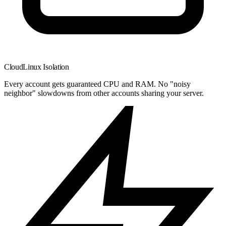
CloudLinux Isolation
Every account gets guaranteed CPU and RAM. No "noisy
neighbor" slowdowns from other accounts sharing your server.