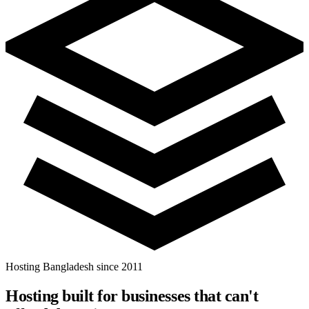
Hosting Bangladesh since 2011
Hosting built for businesses that
can't