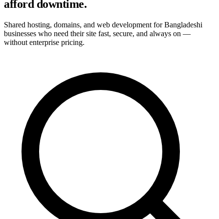
afford downtime.
Shared hosting, domains, and web development for Bangladeshi
businesses who need their site fast, secure, and always on —
without enterprise pricing.