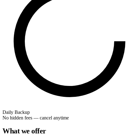
Daily Backup
No hidden fees — cancel anytime
What we offer