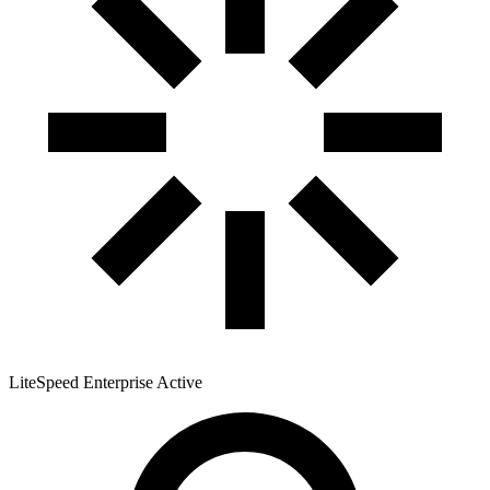
LiteSpeed Enterprise
Active