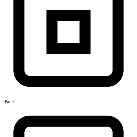
cPanel