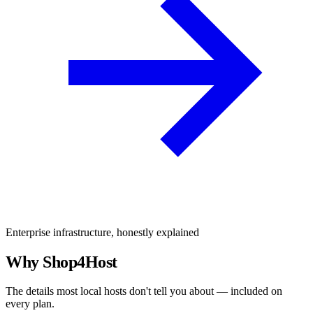
Enterprise infrastructure, honestly explained
Why Shop4Host
The details most local hosts don't tell you about — included on
every plan.