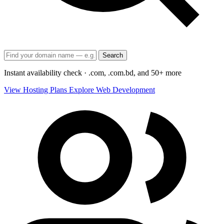
Search
Instant availability check · .com, .com.bd, and 50+ more
View Hosting Plans
Explore Web Development