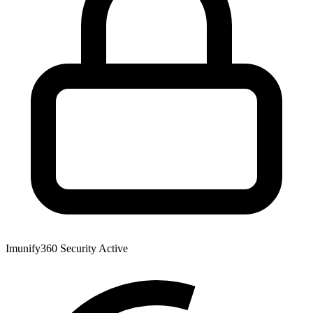
Imunify360 Security
Active