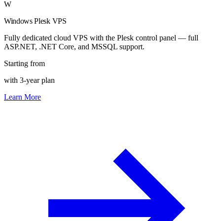
W
Windows Plesk VPS
Fully dedicated cloud VPS with the Plesk control panel — full
ASP.NET, .NET Core, and MSSQL support.
Starting from
with 3-year plan
Learn More