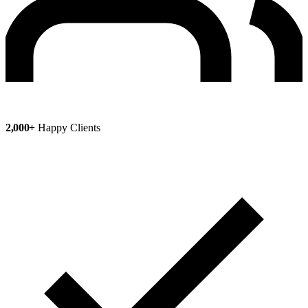
2,000+
Happy Clients