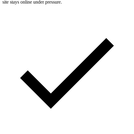
site stays online under pressure.