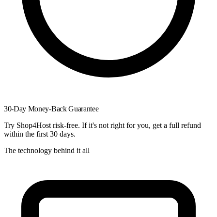
30-Day Money-Back Guarantee
Try Shop4Host risk-free. If it's not right for you, get a full refund
within the first 30 days.
The technology behind it all