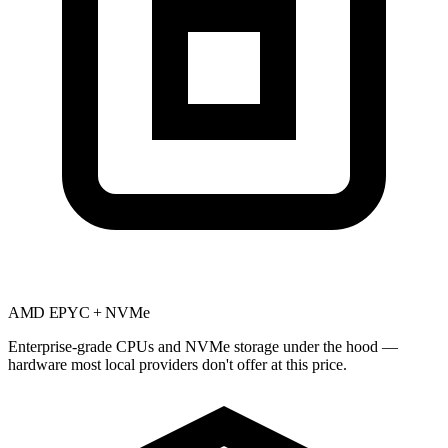
AMD EPYC + NVMe
Enterprise-grade CPUs and NVMe storage under the hood —
hardware most local providers don't offer at this price.