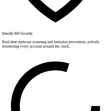
Imunify360 Security
Real-time malware scanning and intrusion prevention, actively
monitoring every account around the clock.