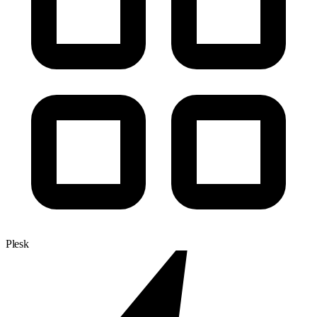
Plesk