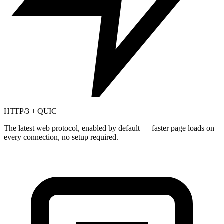
HTTP/3 + QUIC
The latest web protocol, enabled by default — faster page loads on
every connection, no setup required.