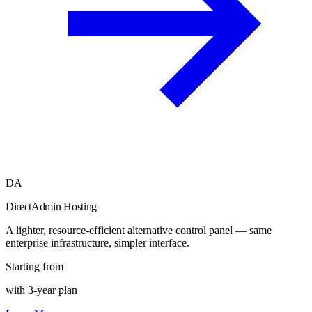
DA
DirectAdmin Hosting
A lighter, resource-efficient alternative control panel — same
enterprise infrastructure, simpler interface.
Starting from
with 3-year plan