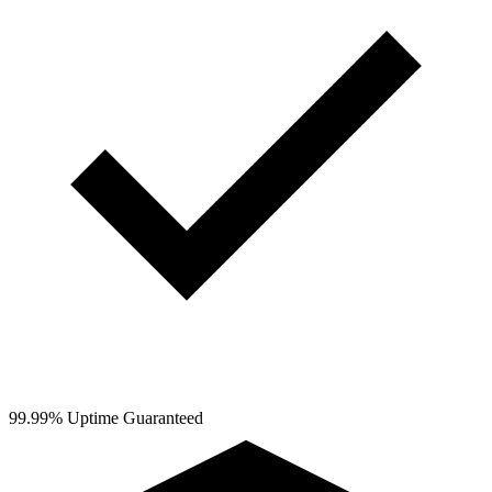
99.99% Uptime Guaranteed