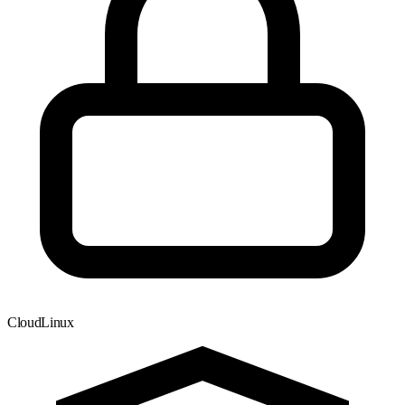
CloudLinux