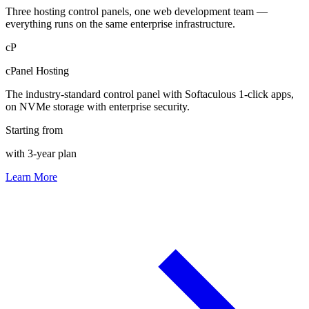
Three hosting control panels, one web development team —
everything runs on the same enterprise infrastructure.
cP
cPanel Hosting
The industry-standard control panel with Softaculous 1-click apps,
on NVMe storage with enterprise security.
Starting from
with 3-year plan
Learn More