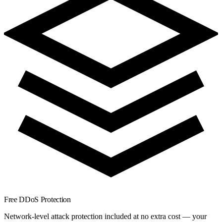
Free DDoS Protection
Network-level attack protection included at no extra cost — your